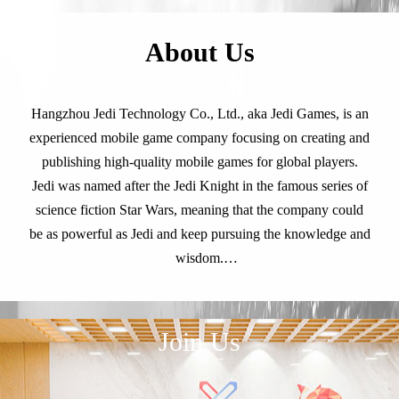
About Us
Hangzhou Jedi Technology Co., Ltd., aka Jedi Games, is an
experienced mobile game company focusing on creating and
publishing high-quality mobile games for global players.
Jedi was named after the Jedi Knight in the famous series of
science fiction Star Wars, meaning that the company could
be as powerful as Jedi and keep pursuing the knowledge and
wisdom.
Known as the developer of the world's first idle RPG Idle
Non-stop(simplified Chinese: 天天挂机, launched in 2014
and had a great success), Jedi Games never stop its steps and
Join Us
has developed and operated several popular strategy games
in global market.