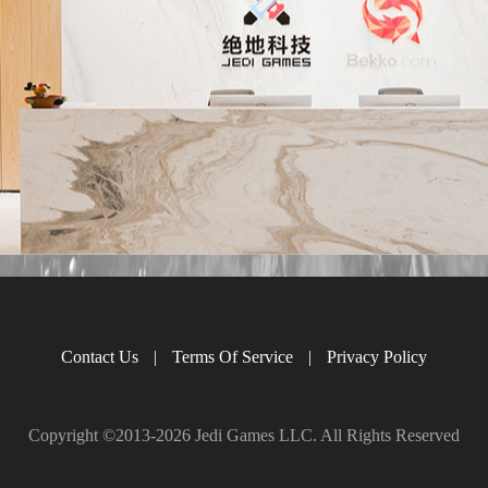
Contact Us
|
Terms Of Service
|
Privacy Policy
Copyright ©2013-
2026 Jedi Games LLC. All Rights Reserved